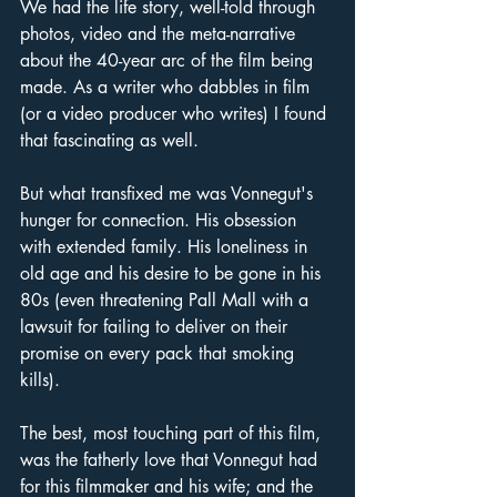
We had the life story, well-told through 
photos, video and the meta-narrative 
about the 40-year arc of the film being 
made. As a writer who dabbles in film 
(or a video producer who writes) I found 
that fascinating as well. 
But what transfixed me was Vonnegut's 
hunger for connection. His obsession 
with extended family. His loneliness in 
old age and his desire to be gone in his 
80s (even threatening Pall Mall with a 
lawsuit for failing to deliver on their 
promise on every pack that smoking 
kills).
The best, most touching part of this film, 
was the fatherly love that Vonnegut had 
for this filmmaker and his wife; and the 