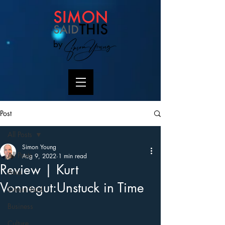
by
Post
All Posts
Simon Young
All Posts
Aug 9, 2022
1 min read
Review | Kurt
Asia
Vonnegut:Unstuck in Time
Simon Said
Business
Culture