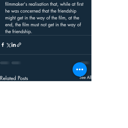
filmmaker's realisation that, while at first 
he was concerned that the friendship 
might get in the way of the film, at the 
end, the film must not get in the way of 
the friendship. 
Related Posts
See All