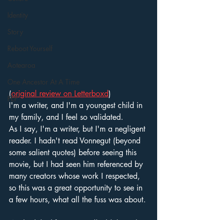
Identity
Story
Reboot Yourself
Aotearoa
One Ancestor At A Time
(
original review on Letterboxd
)
PEP
I'm a writer, and I'm a youngest child in 
my family, and I feel so validated. 
As I say, I'm a writer, but I'm a negligent 
reader. I hadn't read Vonnegut (beyond 
some salient quotes) before seeing this 
movie, but I had seen him referenced by 
many creators whose work I respected, 
so this was a great opportunity to see in 
a few hours, what all the fuss was about. 