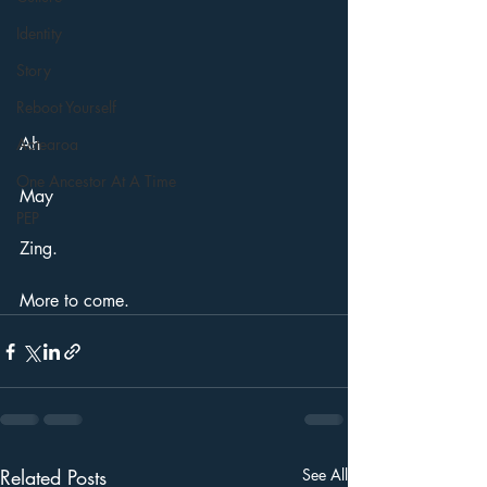
Identity
Story
Reboot Yourself
Ah
Aotearoa
One Ancestor At A Time
May
PEP
Zing. 
More to come. 
Related Posts
See All