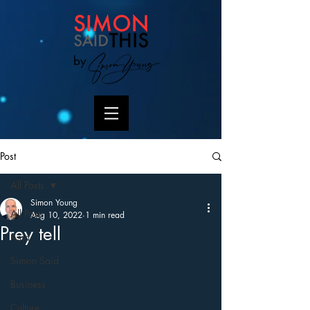
by
Post
All Posts
Simon Young
All Posts
Aug 10, 2022
1 min read
Prey tell
Asia
Simon Said
Business
Culture