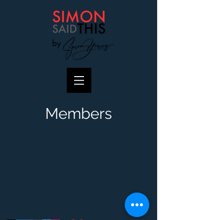
by
Members